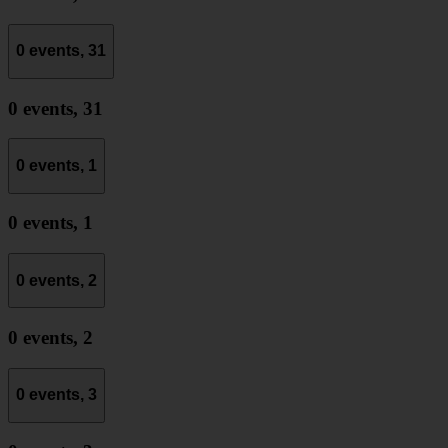
0 events,
31
0 events,
31
0 events,
1
0 events,
1
0 events,
2
0 events,
2
0 events,
3