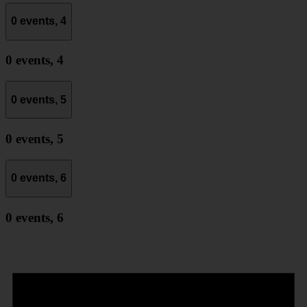
0 events,
4
0 events,
4
0 events,
5
0 events,
5
0 events,
6
0 events,
6