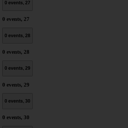
0 events,
27
0 events,
27
0 events,
28
0 events,
28
0 events,
29
0 events,
29
0 events,
30
0 events,
30