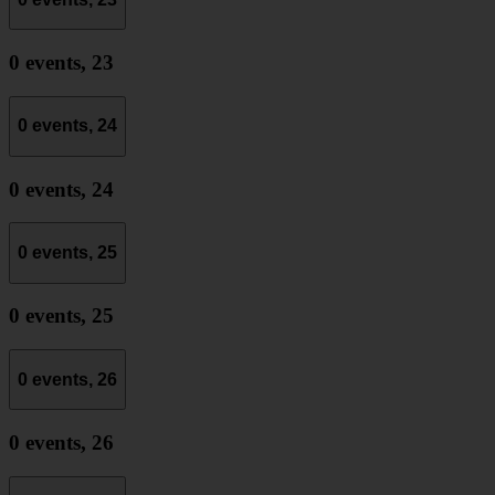
0 events,
23
0 events,
24
0 events,
24
0 events,
25
0 events,
25
0 events,
26
0 events,
26