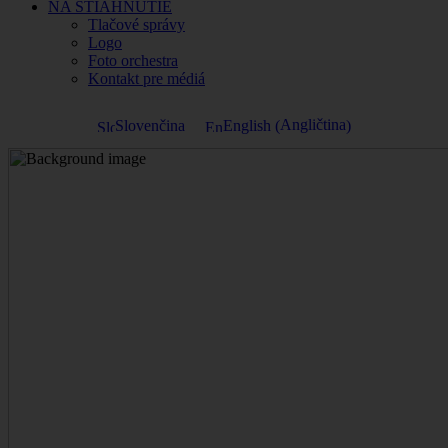
NA STIAHNUTIE
Tlačové správy
Logo
Foto orchestra
Kontakt pre médiá
Angličtina
Slovenčina
English
(
)