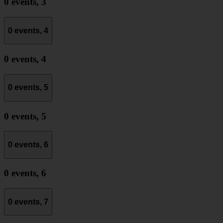
0 events,
3
0 events,
4
0 events,
4
0 events,
5
0 events,
5
0 events,
6
0 events,
6
0 events,
7