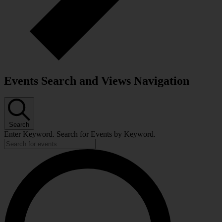
Events Search and Views Navigation
Search
Enter Keyword. Search for Events by Keyword.