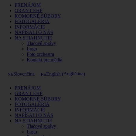
PRENÁJOM
GRANT EHP
KOMORNÉ SÚBORY
FOTOGALÉRIA
INFORMÁCIE
NAPÍSALI O NÁS
NA STIAHNUTIE
Tlačové správy
Logo
Foto orchestra
Kontakt pre médiá
Angličtina
Slovenčina
English
(
)
PRENÁJOM
GRANT EHP
KOMORNÉ SÚBORY
FOTOGALÉRIA
INFORMÁCIE
NAPÍSALI O NÁS
NA STIAHNUTIE
Tlačové správy
Logo