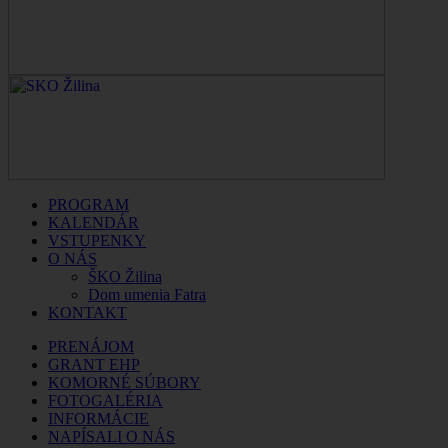
PROGRAM
KALENDÁR
VSTUPENKY
O NÁS
ŠKO Žilina
Dom umenia Fatra
KONTAKT
PRENÁJOM
GRANT EHP
KOMORNÉ SÚBORY
FOTOGALÉRIA
INFORMÁCIE
NAPÍSALI O NÁS