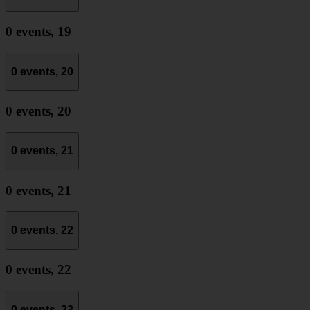
0 events,
19
0 events,
20
0 events,
20
0 events,
21
0 events,
21
0 events,
22
0 events,
22
0 events,
23