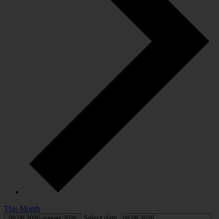
This Month
Select date.
09.08.2026
august 2026