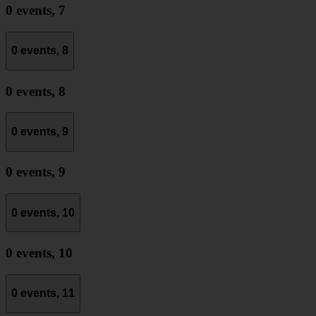
0 events,
7
0 events,
8
0 events,
8
0 events,
9
0 events,
9
0 events,
10
0 events,
10
0 events,
11