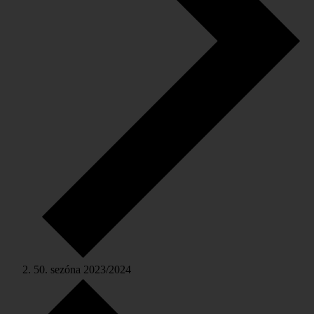
50. sezóna 2023/2024