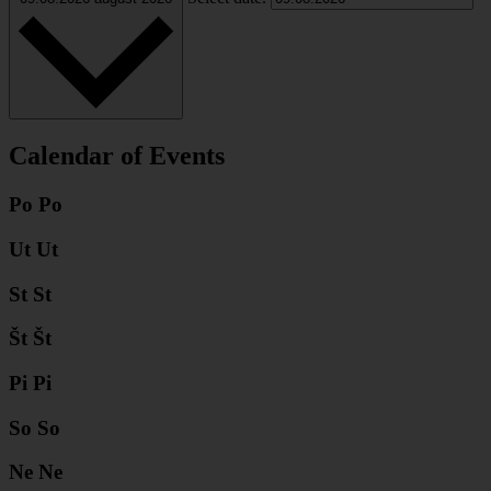
Calendar of Events
Po
Po
Ut
Ut
St
St
Št
Št
Pi
Pi
So
So
Ne
Ne