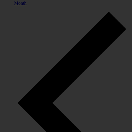
Month