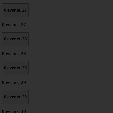
0 events,
27
0 events,
27
0 events,
28
0 events,
28
0 events,
29
0 events,
29
0 events,
30
0 events,
30