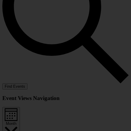
Find Events
Event Views Navigation
Month