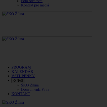
Foto orchestra
Kontakt pre médiá
PROGRAM
KALENDÁR
VSTUPENKY
O NÁS
ŠKO Žilina
Dom umenia Fatra
KONTAKT