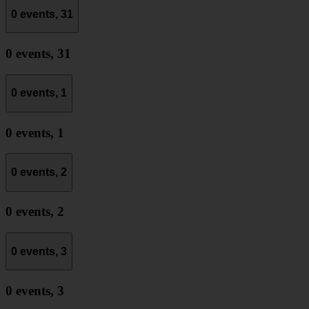
0 events,
31
0 events,
31
0 events,
1
0 events,
1
0 events,
2
0 events,
2
0 events,
3
0 events,
3