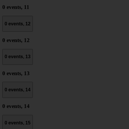
0 events,
11
0 events,
12
0 events,
12
0 events,
13
0 events,
13
0 events,
14
0 events,
14
0 events,
15