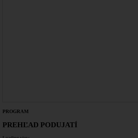
PROGRAM
PREHĽAD PODUJATÍ
Loading view.