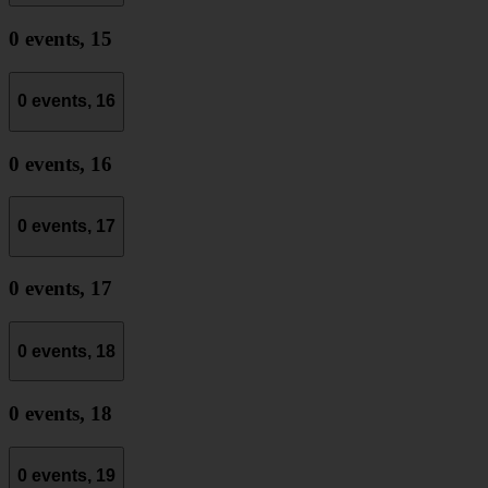
0 events,
15
0 events,
16
0 events,
16
0 events,
17
0 events,
17
0 events,
18
0 events,
18
0 events,
19