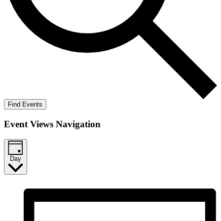
Find Events
Event Views Navigation
Day