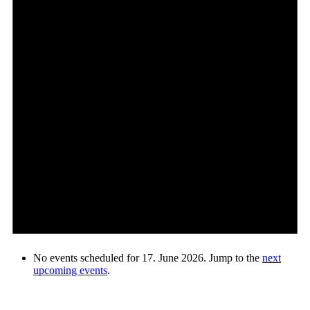
No events scheduled for 17. June 2026. Jump to the
next
upcoming events
.