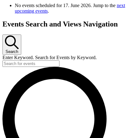
No events scheduled for 17. June 2026. Jump to the
next
upcoming events
.
Events Search and Views Navigation
Search
Enter Keyword. Search for Events by Keyword.