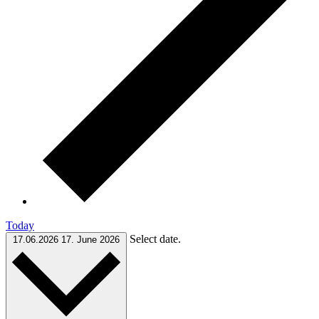
Today
Select date.
17.06.2026
17. June 2026