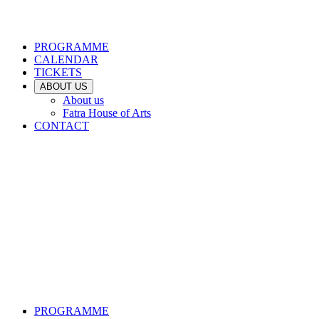
PROGRAMME
CALENDAR
TICKETS
ABOUT US
About us
Fatra House of Arts
CONTACT
PROGRAMME