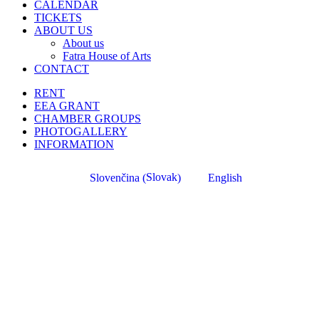
CALENDAR
TICKETS
ABOUT US
About us
Fatra House of Arts
CONTACT
RENT
EEA GRANT
CHAMBER GROUPS
PHOTOGALLERY
INFORMATION
Slovak
Slovenčina
English
(
)