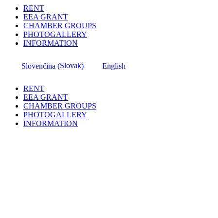
RENT
EEA GRANT
CHAMBER GROUPS
PHOTOGALLERY
INFORMATION
Slovak
Slovenčina
English
(
)
RENT
EEA GRANT
CHAMBER GROUPS
PHOTOGALLERY
INFORMATION