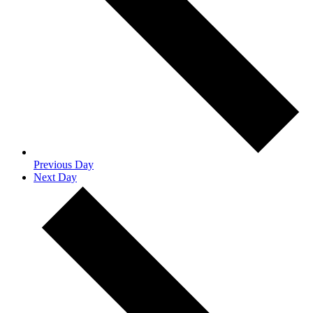
Previous Day
Next Day