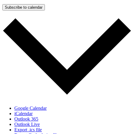
Subscribe to calendar
Google Calendar
iCalendar
Outlook 365
Outlook Live
Export .ics file