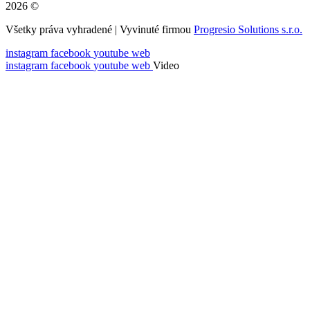
2026 ©
Všetky práva vyhradené | Vyvinuté firmou
Progresio Solutions s.r.o.
instagram
facebook
youtube
web
instagram
facebook
youtube
web
Video