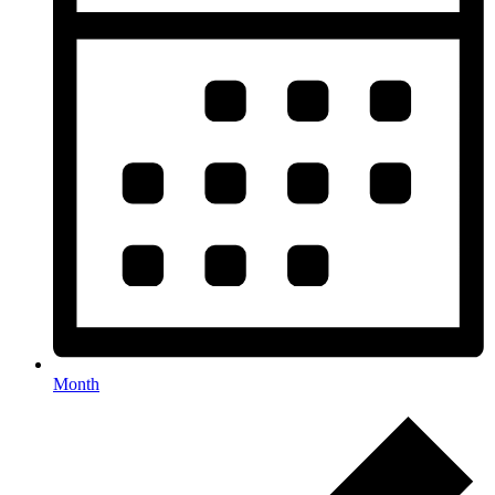
Month