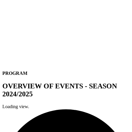
PROGRAM
OVERVIEW OF EVENTS - SEASON
2024/2025
Loading view.