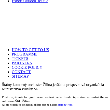
Export Outlook .ics file
HOW TO GET TO US
PROGRAMME
TICKETS
PARTNERS
COOKIE POLICY
CONTACT
SITEMAP
Štátny komorný orchester Žilina je štátna príspevková organizácia
Ministerstva kultúry SR.
Použitie, šírenie fotografií a audiovizuálneho obsahu tejto stránky možné iba so
súhlasom ŠKO Žilina.
Ak ste nenašli čo ste hľadali skúste ešte na našom
starom webe.